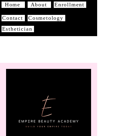
Home
About
Enrollment
Contact
Cosmetology
Esthetician