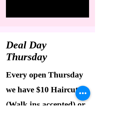
Deal Day
Thursday
Every open Thursday
we have $10 Haircuts
(Walk ins accepted) or
$10 Express Facial (30